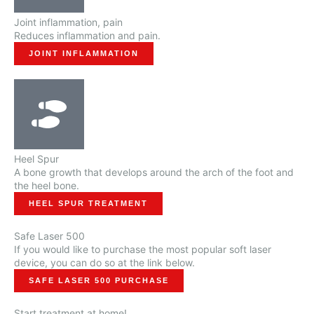
Joint inflammation, pain
Reduces inflammation and pain.
JOINT INFLAMMATION
Heel Spur
A bone growth that develops around the arch of the foot and
the heel bone.
HEEL SPUR TREATMENT
Safe Laser 500
If you would like to purchase the most popular soft laser
device, you can do so at the link below.
SAFE LASER 500 PURCHASE
Start treatment at home!