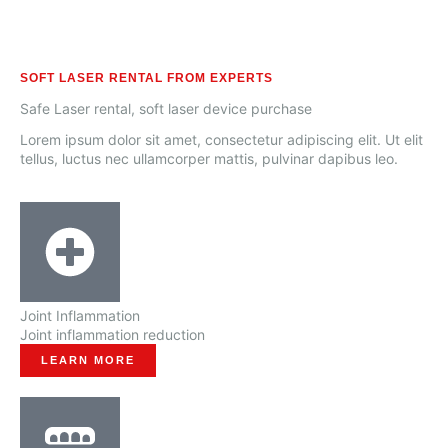
SOFT LASER RENTAL FROM EXPERTS
Safe Laser rental, soft laser device purchase
Lorem ipsum dolor sit amet, consectetur adipiscing elit. Ut elit
tellus, luctus nec ullamcorper mattis, pulvinar dapibus leo.
Joint Inflammation
Joint inflammation reduction
LEARN MORE