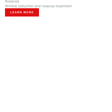
Rosacea
Wrinkle reduction and rosacea treatment
LEARN MORE