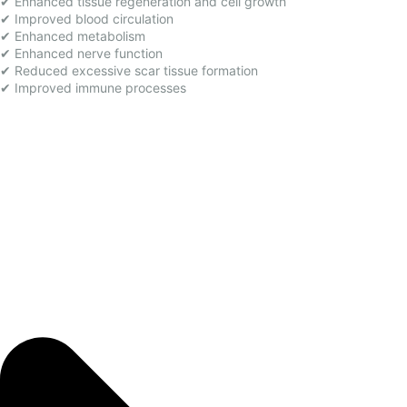
✔ Enhanced tissue regeneration and cell growth
✔ Improved blood circulation
✔ Enhanced metabolism
✔ Enhanced nerve function
✔ Reduced excessive scar tissue formation
✔ Improved immune processes