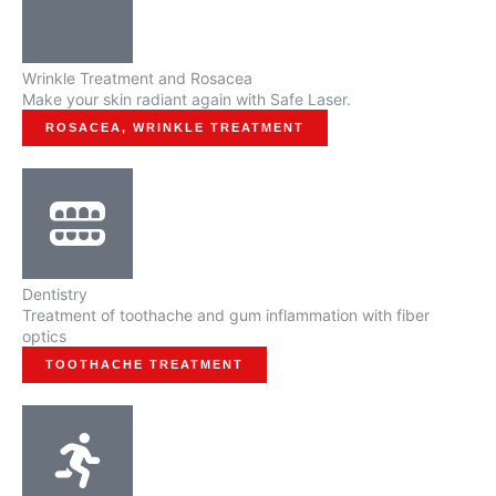
Wrinkle Treatment and Rosacea
Make your skin radiant again with Safe Laser.
ROSACEA, WRINKLE TREATMENT
Dentistry
Treatment of toothache and gum inflammation with fiber
optics
TOOTHACHE TREATMENT