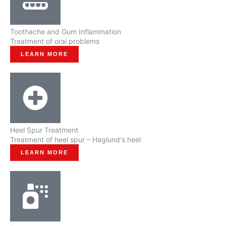
Toothache and Gum Inflammation
Treatment of oral problems
LEARN MORE
Heel Spur Treatment
Treatment of heel spur – Haglund's heel
LEARN MORE