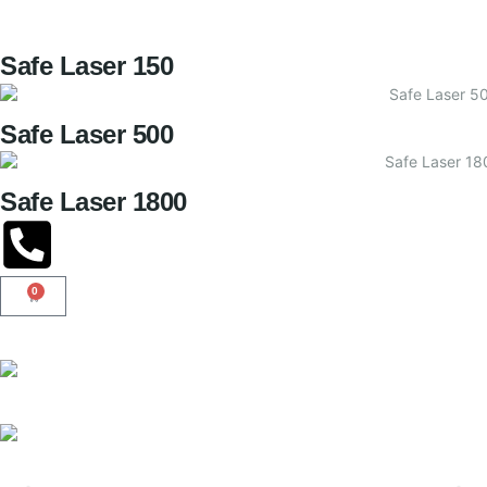
Safe Laser 150
Safe Laser 500
Safe Laser 1800
0