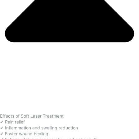
Effects of Soft Laser Treatment
✔ Pain relief
✔ Inflammation and swelling reduction
✔ Faster wound healing