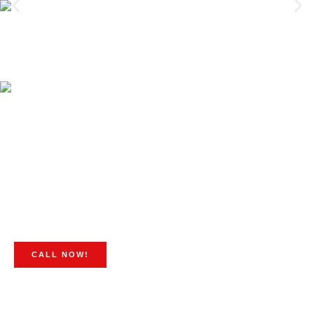
CALL NOW!