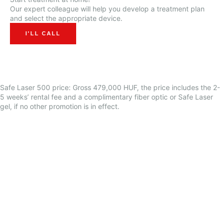
Our expert colleague will help you develop a treatment plan
and select the appropriate device.
I'LL CALL
Safe Laser 500
price: Gross 479,000 HUF, the price includes the 2-
5 weeks’ rental fee and a complimentary fiber optic or Safe Laser
gel, if no other promotion is in effect.